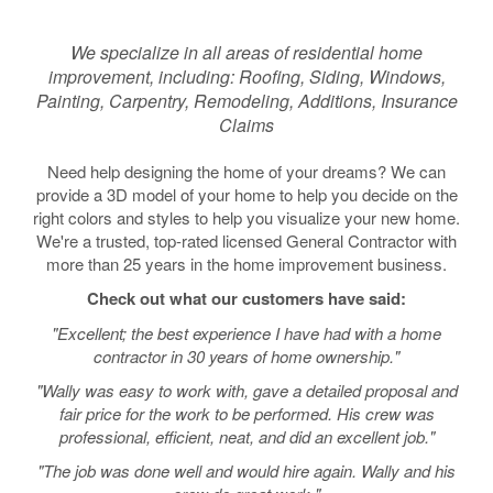
We specialize in all areas of residential home
improvement, including: Roofing, Siding, Windows,
Painting, Carpentry, Remodeling, Additions, Insurance
Claims
Need help designing the home of your dreams? We can
provide a 3D model of your home to help you decide on the
right colors and styles to help you visualize your new home.
We're a trusted, top-rated licensed General Contractor with
more than 25 years in the home improvement business.
Check out what our customers have said:
"Excellent; the best experience I have had with a home
contractor in 30 years of home ownership."
"Wally was easy to work with, gave a detailed proposal and
fair price for the work to be performed. His crew was
professional, efficient, neat, and did an excellent job."
"The job was done well and would hire again. Wally and his