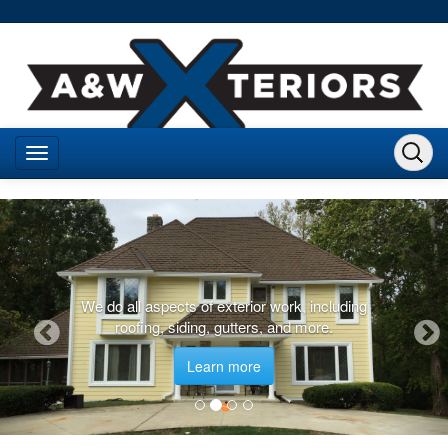
We do all aspects of exterior work, including
roofing, siding, gutters, and more.
Learn more