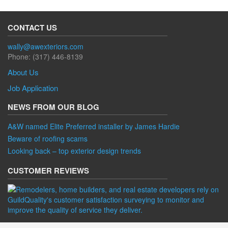
CONTACT US
wally@awexteriors.com
Phone: (317) 446-8139
About Us
Job Application
NEWS FROM OUR BLOG
A&W named Elite Preferred installer by James Hardie
Beware of roofing scams
Looking back – top exterior design trends
CUSTOMER REVIEWS