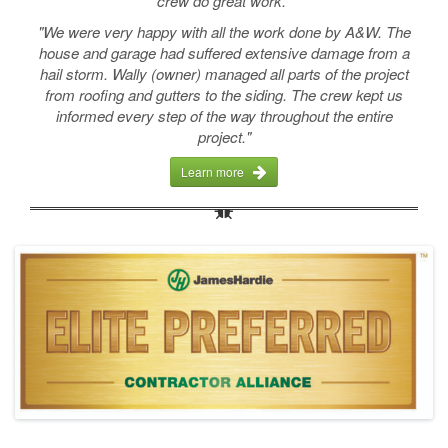
crew do great work."
"We were very happy with all the work done by A&W. The
house and garage had suffered extensive damage from a
hail storm. Wally (owner) managed all parts of the project
from roofing and gutters to the siding. The crew kept us
informed every step of the way throughout the entire
project."
Learn more