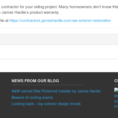
a contractor for your siding project. Many homeowners don’t know this,
 James Hardie’s product warranty.
ite at
https://contractors.jameshardie.com/aw-exterior-restoration
NEWS FROM OUR BLOG
C
A&W named Elite Preferred installer by James Hardie
Beware of roofing scams
Looking back – top exterior design trends