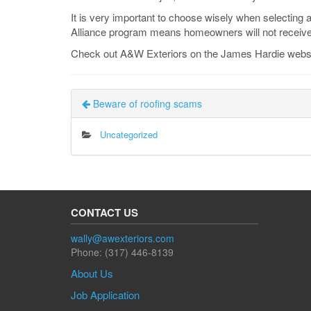
It is very important to choose wisely when selecting 
Alliance program means homeowners will not receive
Check out A&W Exteriors on the James Hardie webs
Beware of roofing scams
Uncategorized
CONTACT US
wally@awexteriors.com
Phone: (317) 446-8139
About Us
Job Application