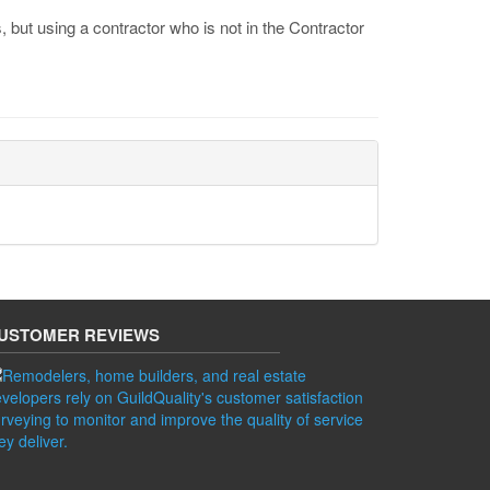
 but using a contractor who is not in the Contractor
USTOMER REVIEWS