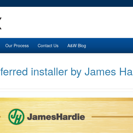
Our Process
Contact Us
A&W Blog
erred installer by James Ha