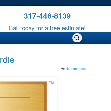
317-446-8139
Call today for a free estimate!
rdie
No comments