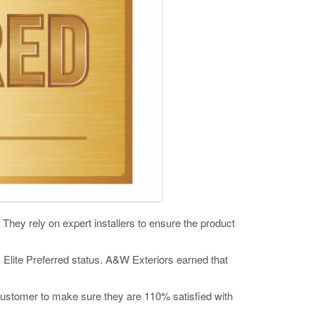
They rely on expert installers to ensure the product
s Elite Preferred status. A&W Exteriors earned that
 customer to make sure they are 110% satisfied with